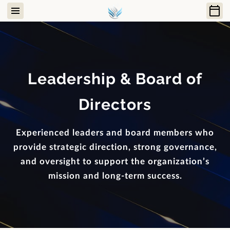
Leadership & Board of
Directors
Experienced leaders and board members who
provide strategic direction, strong governance,
and oversight to support the organization’s
mission and long-term success.