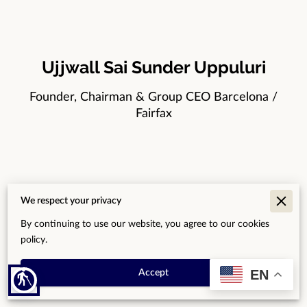
Ujjwall Sai Sunder Uppuluri
Founder, Chairman & Group CEO Barcelona /
Fairfax
Dr. Gbemuotor Kama
We respect your privacy
Board Member — Africa & Global Development
By continuing to use our website, you agree to our cookies
policy.
Accra / Abuja
EN
Accept
blind