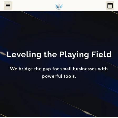
Leveling the Playing Field
We bridge the gap for small businesses with
powerful tools.