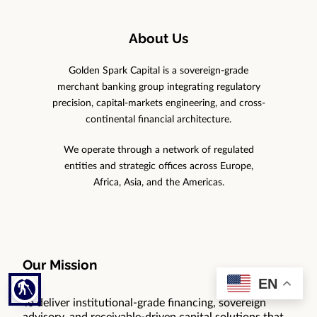
About Us
Golden Spark Capital is a sovereign-grade
merchant banking group integrating regulatory
precision, capital-markets engineering, and cross-
continental financial architecture.
We operate through a network of regulated
entities and strategic offices across Europe,
Africa, Asia, and the Americas.
Our Mission
EN
blind
To deliver institutional-grade financing, sovereign