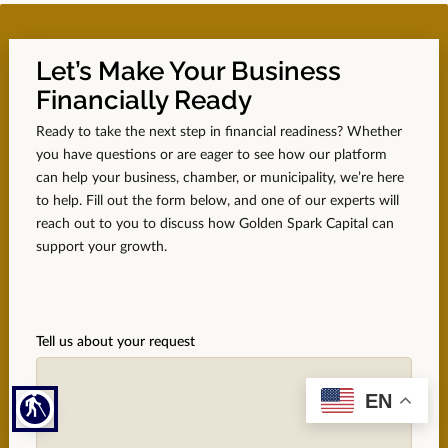
Let’s Make Your Business
Financially Ready
Ready to take the next step in financial readiness? Whether
you have questions or are eager to see how our platform
can help your business, chamber, or municipality, we’re here
to help. Fill out the form below, and one of our experts will
reach out to you to discuss how Golden Spark Capital can
support your growth.
Tell us about your request
EN
blind