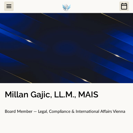
Millan Gajic, LL.M., MAIS
Board Member — Legal, Compliance & International Affairs Vienna