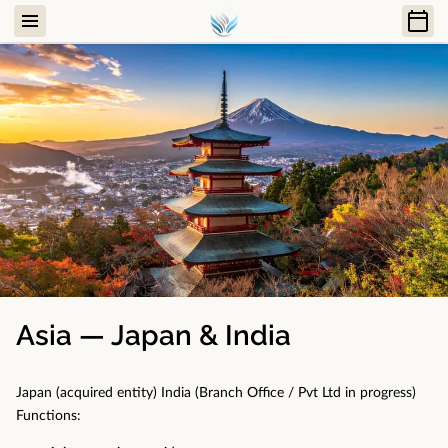
Asia — Japan & India
Japan (acquired entity) India (Branch Office / Pvt Ltd in progress)
Functions: