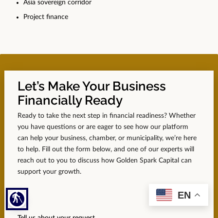
Asia sovereign corridor
Project finance
Let’s Make Your Business
Financially Ready
Ready to take the next step in financial readiness? Whether
you have questions or are eager to see how our platform
can help your business, chamber, or municipality, we’re here
to help. Fill out the form below, and one of our experts will
reach out to you to discuss how Golden Spark Capital can
support your growth.
EN
blind